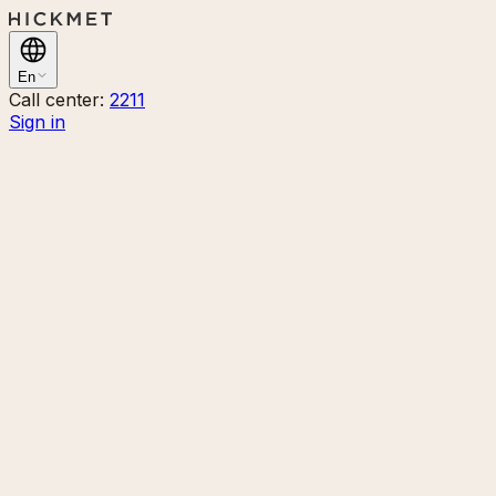
En
Call center:
2211
Sign in