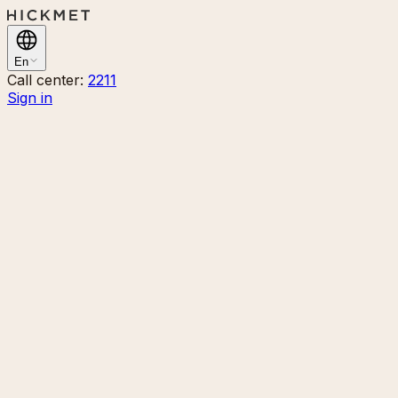
En
Call center:
2211
Sign in