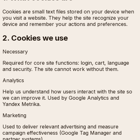
Cookies are small text files stored on your device when
you visit a website. They help the site recognize your
device and remember your actions and preferences.
2. Cookies we use
Necessary
Required for core site functions: login, cart, language
and security. The site cannot work without them.
Analytics
Help us understand how users interact with the site so
we can improve it. Used by Google Analytics and
Yandex Metrika.
Marketing
Used to deliver relevant advertising and measure
campaign effectiveness (Google Tag Manager and
partner systems).