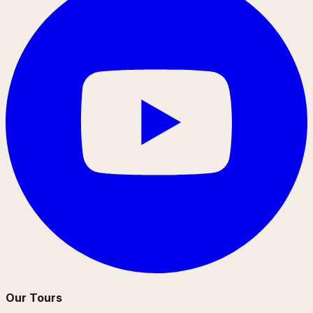
Our Tours