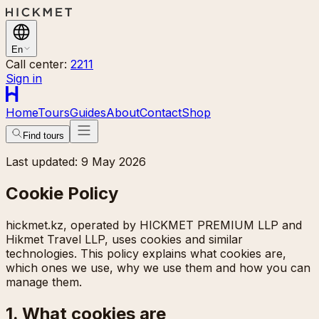
En
Call center:
2211
Sign in
Home
Tours
Guides
About
Contact
Shop
Find tours
Last updated: 9 May 2026
Cookie Policy
hickmet.kz, operated by HICKMET PREMIUM LLP and
Hikmet Travel LLP, uses cookies and similar
technologies. This policy explains what cookies are,
which ones we use, why we use them and how you can
manage them.
1. What cookies are