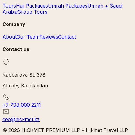
Tours
Hajj Packages
Umrah Packages
Umrah + Saudi
Arabia
Group Tours
Company
About
Our Team
Reviews
Contact
Contact us
Kapparova St. 378
Almaty, Kazakhstan
+7 708 000 2211
ceo@hickmet.kz
© 2026 HICKMET PREMIUM LLP • Hikmet Travel LLP