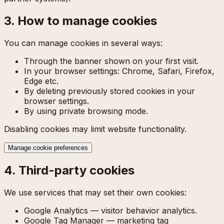
3. How to manage cookies
You can manage cookies in several ways:
Through the banner shown on your first visit.
In your browser settings: Chrome, Safari, Firefox,
Edge etc.
By deleting previously stored cookies in your
browser settings.
By using private browsing mode.
Disabling cookies may limit website functionality.
Manage cookie preferences
4. Third-party cookies
We use services that may set their own cookies:
Google Analytics — visitor behavior analytics.
Google Tag Manager — marketing tag