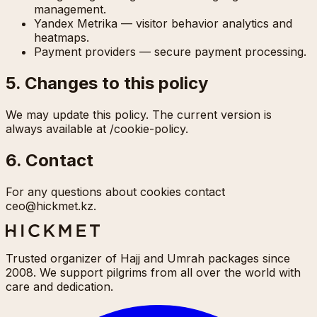
management.
Yandex Metrika — visitor behavior analytics and
heatmaps.
Payment providers — secure payment processing.
5. Changes to this policy
We may update this policy. The current version is
always available at /cookie-policy.
6. Contact
For any questions about cookies contact
ceo@hickmet.kz.
Trusted organizer of Hajj and Umrah packages since
2008. We support pilgrims from all over the world with
care and dedication.