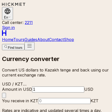
En
Call center:
2211
Sign in
Home
Tours
Guides
About
Contact
Shop
Find tours
Currency converter
Convert US dollars to Kazakh tenge and back using our
current exchange rate.
USD / KZT
…
Amount in USD
USD
You receive in KZT
KZT
Rates are indicative and updated several times a day.