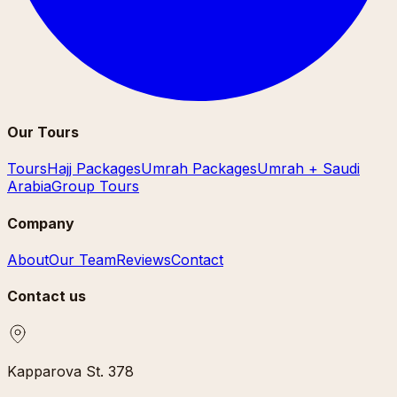
Our Tours
Tours
Hajj Packages
Umrah Packages
Umrah + Saudi
Arabia
Group Tours
Company
About
Our Team
Reviews
Contact
Contact us
Kapparova St. 378