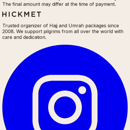
The final amount may differ at the time of payment.
Trusted organizer of Hajj and Umrah packages since
2008. We support pilgrims from all over the world with
care and dedication.