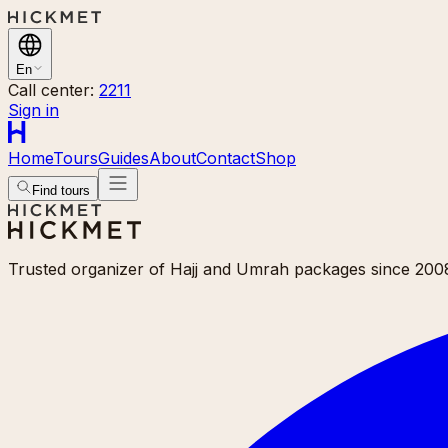
En
Call center:
2211
Sign in
Home
Tours
Guides
About
Contact
Shop
Find tours
Trusted organizer of Hajj and Umrah packages since 2008.