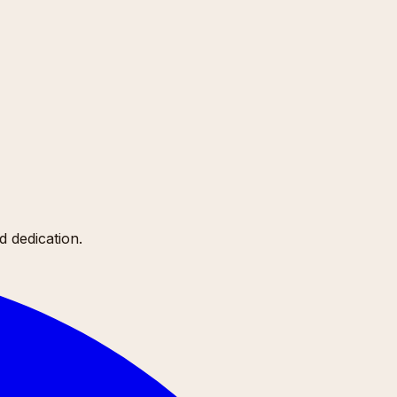
 dedication.