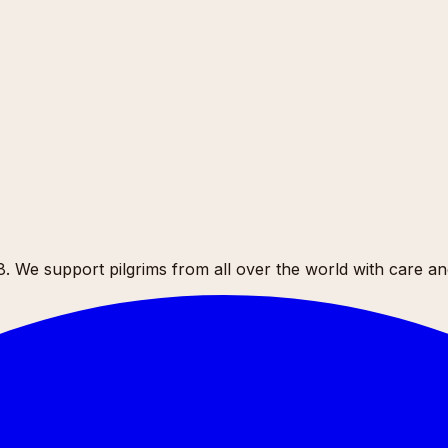
 We support pilgrims from all over the world with care and